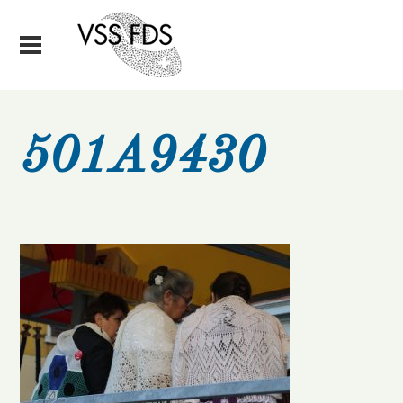
501A9430