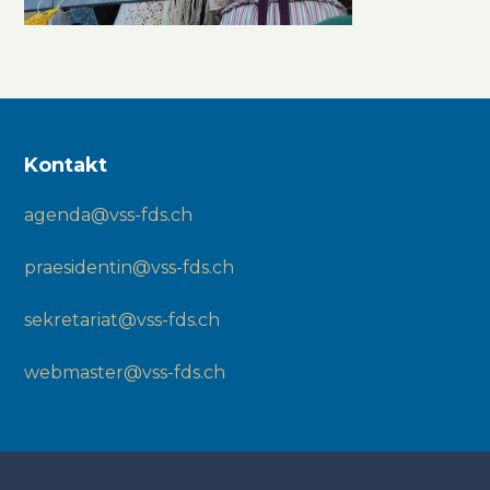
Kontakt
agenda@vss-fds.ch
praesidentin@vss-fds.ch
sekretariat@vss-fds.ch
webmaster@vss-fds.ch