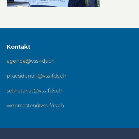
Kontakt
agenda@vss-fds.ch
praesidentin@vss-fds.ch
sekretariat@vss-fds.ch
webmaster@vss-fds.ch