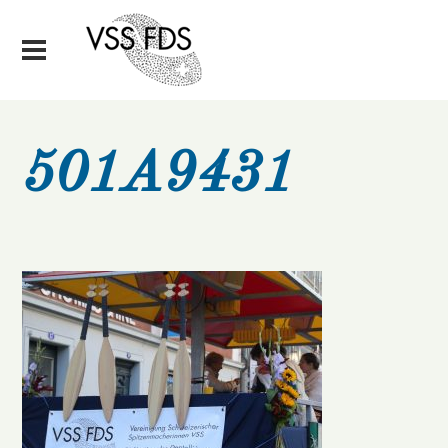
501A9431