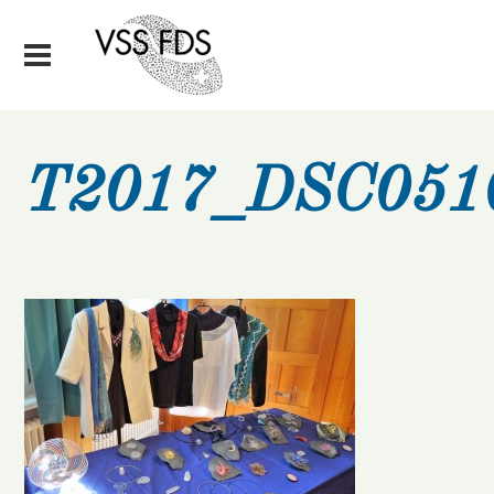
T2017_DSC051