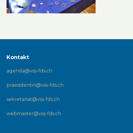
Kontakt
agenda@vss-fds.ch
praesidentin@vss-fds.ch
sekretariat@vss-fds.ch
webmaster@vss-fds.ch